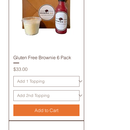
Gluten Free Brownie 6 Pack
Price
$33.00
Add to Cart