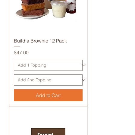
Build a Brownie 12 Pack
Price
$47.00
Add to Cart