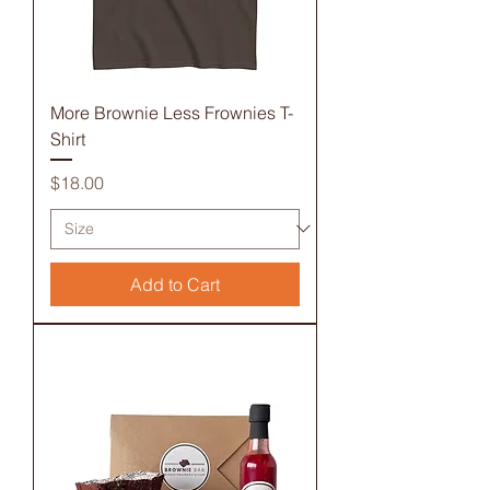
More Brownie Less Frownies T-
Shirt
Price
$18.00
Add to Cart