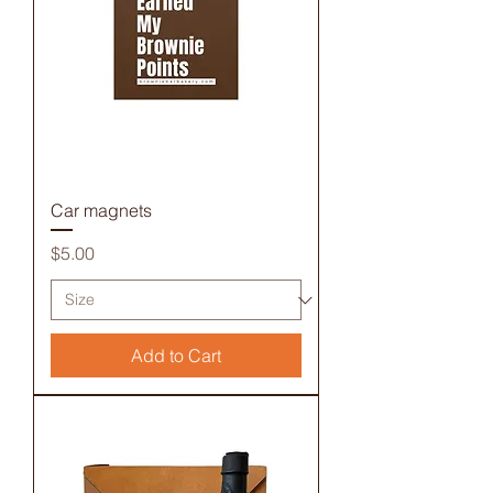
Car magnets
Price
$5.00
Add to Cart