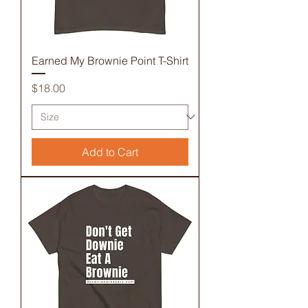
Earned My Brownie Point T-Shirt
Price
$18.00
Add to Cart