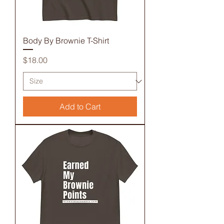
Body By Brownie T-Shirt
Price
$18.00
Add to Cart