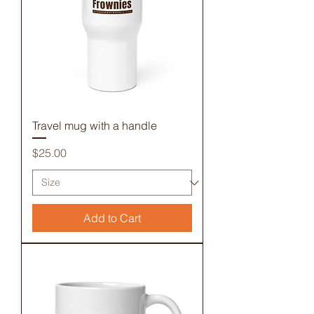
Travel mug with a handle
Price
$25.00
Add to Cart