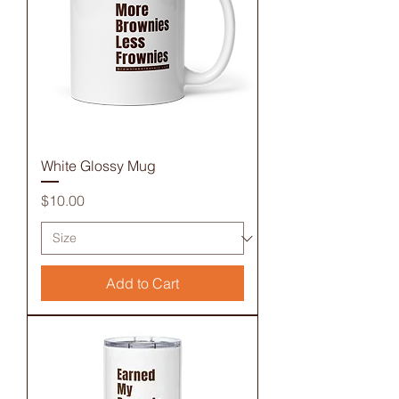
White Glossy Mug
Price
$10.00
Add to Cart