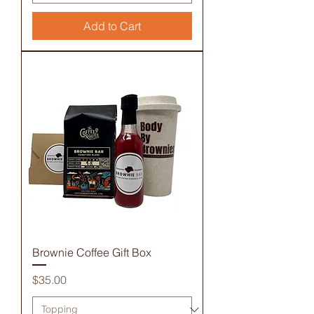
Add to Cart
Brownie Coffee Gift Box
Price
$35.00