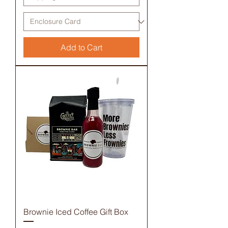
Add to Cart
Brownie Iced Coffee Gift Box