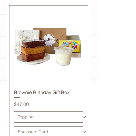
Brownie Birthday Gift Box
Price
$47.00