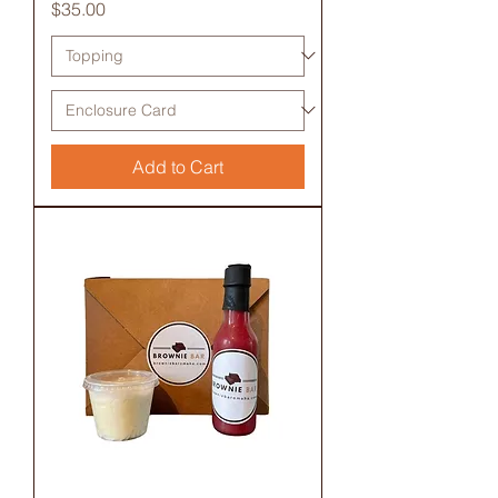
Price
$35.00
Add to Cart