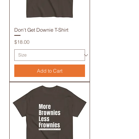
Don't Get Downie T-Shirt
Price
$18.00
Add to Cart