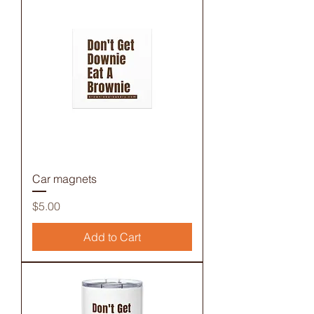
Car magnets
Price
$5.00
Add to Cart