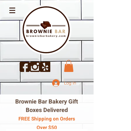
Log In
Brownie Bar Bakery Gift
Boxes Delivered
FREE Shipping on Orders
Over $50