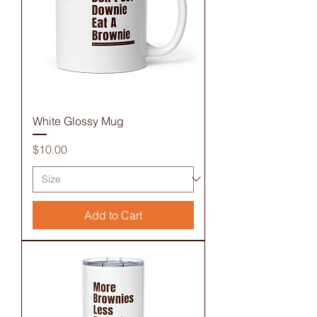
White Glossy Mug
Price
$10.00
Add to Cart