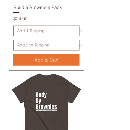
Build a Brownie 6 Pack
Price
$24.00
Add to Cart