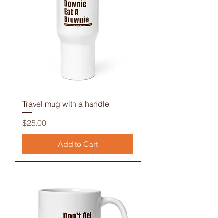
Travel mug with a handle
Price
$25.00
Add to Cart