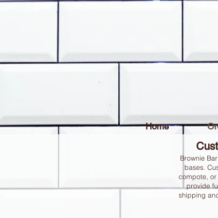
Home
Or
Cust
Brownie Bar
bases. Cus
compote, or 
provide fu
shipping and