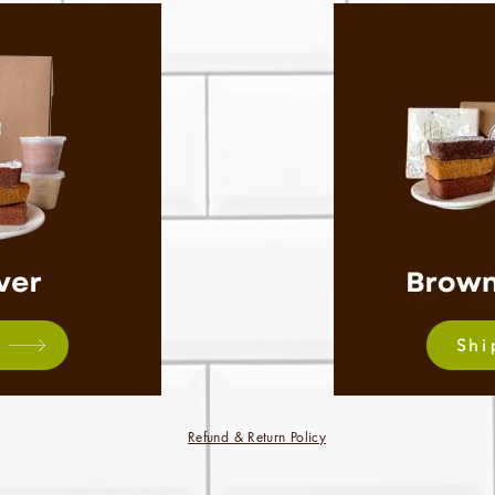
Shi
Refund & Return Policy