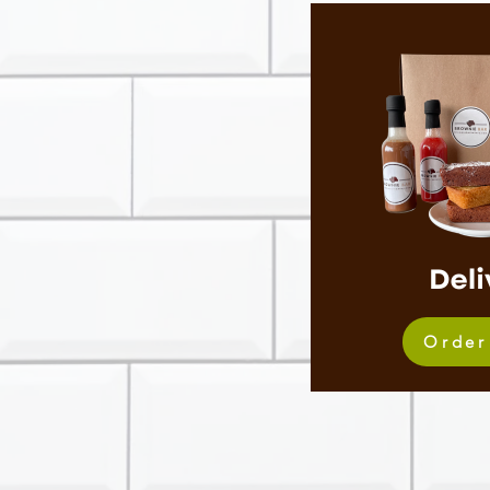
Order