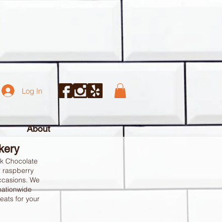
Log In
About
akery
rk Chocolate
r raspberry
occasions. We
 nationwide
eats for your