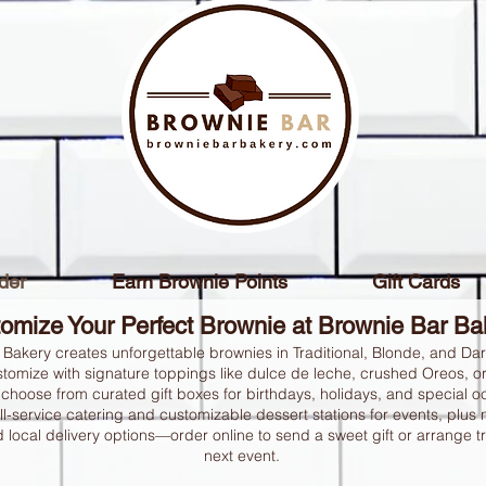
der
Earn Brownie Points
Gift Cards
omize Your Perfect Brownie at Brownie Bar B
 Bakery creates unforgettable brownies in Traditional, Blonde, and Da
tomize with signature toppings like dulce de leche, crushed Oreos, o
choose from curated gift boxes for birthdays, holidays, and special 
ll-service catering and customizable dessert stations for events, plus
 local delivery options—order online to send a sweet gift or arrange tr
next event.