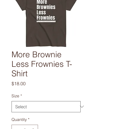
More Brownie
Less Frownies T-
Shirt
Price
$18.00
Size
*
Quantity
*