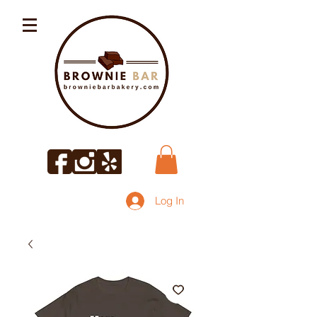
Log In