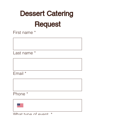
Dessert Catering 
Request
First name
*
Last name
*
Email
*
Phone
*
What type of event
*