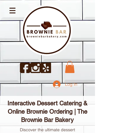
Log In
Interactive Dessert Catering &
Online Brownie Ordering | The
Brownie Bar Bakery
Discover the ultimate dessert