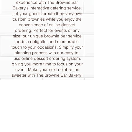
experience with The Brownie Bar
Bakery's interactive catering service.
Let your guests create their very own
custom brownies while you enjoy the
convenience of online dessert
ordering. Perfect for events of any
size, our unique brownie bar service
adds a delightful and memorable
touch to your occasions. Simplify your
planning process with our easy-to-
use online dessert ordering system,
giving you more time to focus on your
event. Make your next celebration
sweeter with The Brownie Bar Bakery!