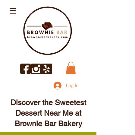
Log In
Discover the Sweetest
Dessert Near Me at
Brownie Bar Bakery