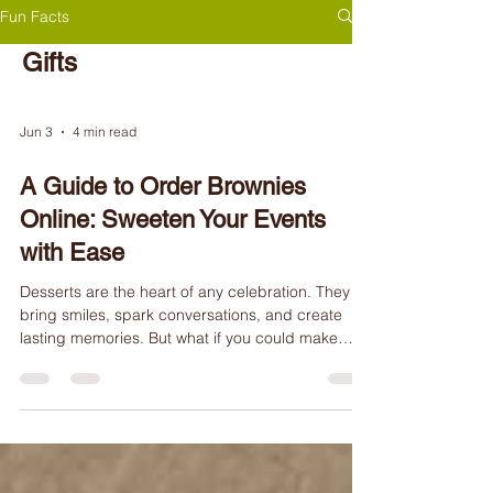
Fun Facts
Gifts
Jun 3
4 min read
A Guide to Order Brownies
Online: Sweeten Your Events
with Ease
Desserts are the heart of any celebration. They
bring smiles, spark conversations, and create
lasting memories. But what if you could make
dessert time even more special and effortless?
Welcome to the world of ordering desserts online!
Whether you're planning a corporate event, a
family gathering, or searching for the perfect gift,
ordering desserts online offers convenience,
customization, and a touch of magic. At Brownie