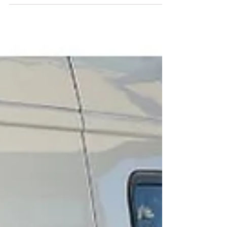
Instead of the usual flowers or chocolates, why
not surprise your special someone with a
delicious brownie gift box? Brownies offer a rich,
comforting sweetness that feels both indulgent
and personal. This year, elevate your gift-giving
by choosing our curated brownie flights—an
assortment of flavors that lets your loved ones
savor a variety of tastes in one beautiful package.
W