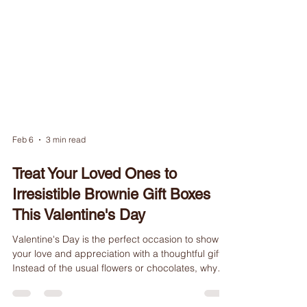
Feb 6
3 min read
Treat Your Loved Ones to
Irresistible Brownie Gift Boxes
This Valentine's Day
Valentine's Day is the perfect occasion to show
your love and appreciation with a thoughtful gift.