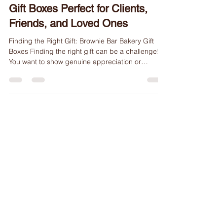
Delicious Brownie Bar Bakery
Gift Boxes Perfect for Clients,
Friends, and Loved Ones
Finding the Right Gift: Brownie Bar Bakery Gift
Boxes Finding the right gift can be a challenge!
You want to show genuine appreciation or
celebrate a special occasion. Whether you are
looking for client appreciation gifts, thank you
gifts, birthday gifts, or graduation gifts, a
thoughtfully chosen present can make a lasting
impression. At Brownie Bar Bakery, we offer an
irresistible solution with our gift boxes filled with
rich, handcrafted brownies. These are delivered
right