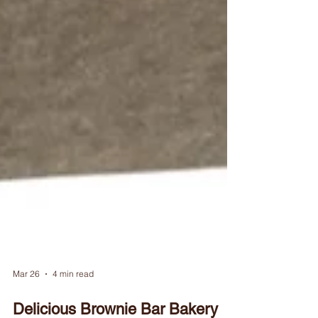
Mar 26
4 min read