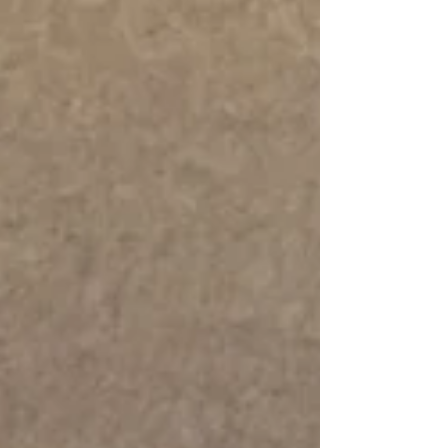
Bar Bakery, we believe dessert should be an
enjoyable